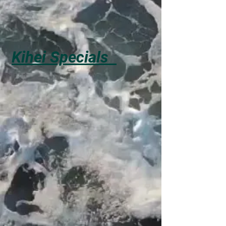
Kihei Specials