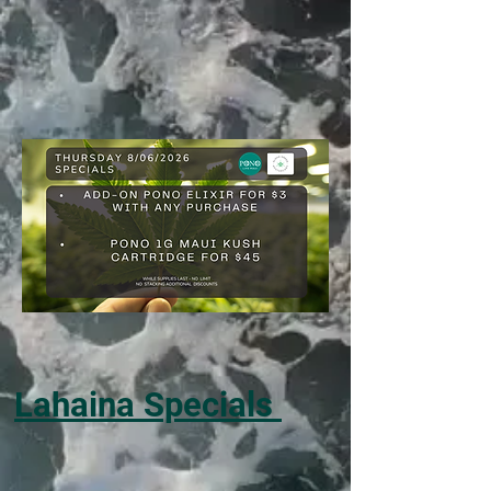
Lahaina Specials