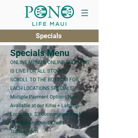
Specials
Specials Menu
ONLINE MENU & ONLINE ORDERING
IS LIVE FOR ALL STORES!
SCROLL TO THE BOTTOM FOR
EACH LOCATIONS SPECIALS!
Multiple Payment Options Now
Available at our Kihei + Lahaina
Locations. $3 Convenience Fee to
process any Debit/Credit
Transactions