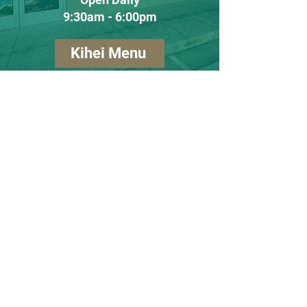
9:30am - 6:00pm
Kihei Menu
Lahaina
(808) 990-1236
60 Ulupono Street #8
Lahaina, Hawaii
96761
Tuesday - Saturday
10:00am - 5:00pm