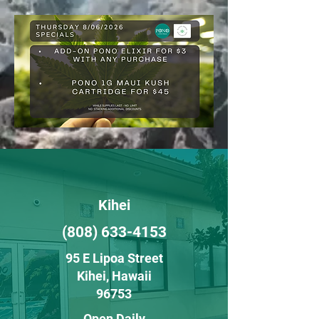
Kihei
(808) 633-4153
95 E Lipoa Street
Kihei
, H
awaii
96753
Open Daily