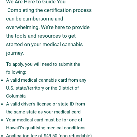
We Are Here to Guide You.
Completing the certification process
can be cumbersome and
overwhelming. We’re here to provide
the tools and resources to get
started on your medical cannabis
journey.
To apply, you will need to submit the
following:
A valid medical cannabis card from any
U.S. state/territory or the District of
Columbia
A valid driver’s license or state ID from
the same state as your medical card
Your medical card must be for one of
Hawai’i’s
qualifying medical conditions
Application fee of $49.50 (non-refundable)