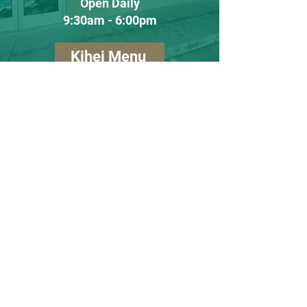
Open Daily
​9
:30am - 6:00pm
Kihei Menu
Lahaina Store
Lahaina
(808) 990-1236
60 Ulupono Street #8
Lahaina, Hawaii
96761
Tues - Sat
10:00am - 5:00pm
Closed Sunday and Monday