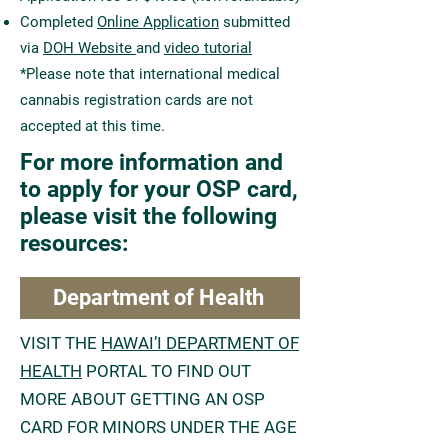
Completed
Online Application
submitted
via
DOH Website
and
video tutorial
*Please note that international medical
cannabis registration cards are not
accepted at this time.
For more information and
to apply for your OSP card,
please visit the following
resources:
Department of Health
VISIT THE
HAWAI’I DEPARTMENT OF
HEALTH
PORTAL TO FIND OUT
MORE ABOUT GETTING AN OSP
CARD FOR MINORS UNDER THE AGE