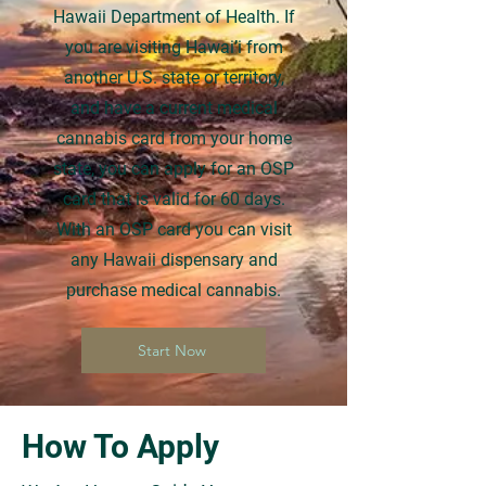
Hawaii Department of Health. If
you are visiting Hawai’i from
another U.S. state or territory,
and have a current medical
cannabis card from your home
state, you can apply for an OSP
card that is valid for 60 days.
With an OSP card you can visit
any Hawaii dispensary and
purchase medical cannabis.
Start Now
How To Apply