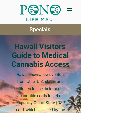
Specials
Hawaii Visitors'
Guide to Medical
Cannabis Access
Hawai’i now allows visitors
from other U.S. states and
territories to use their medical
cannabis cards to get a
temporary Out-of-State (OSP)
card, which is issued by the