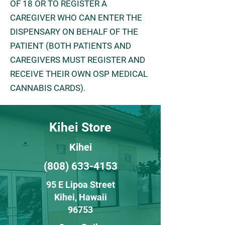
OF 18 OR TO REGISTER A
CAREGIVER WHO CAN ENTER THE
DISPENSARY ON BEHALF OF THE
PATIENT (BOTH PATIENTS AND
CAREGIVERS MUST REGISTER AND
RECEIVE THEIR OWN OSP MEDICAL
CANNABIS CARDS).
Kihei Store
Kihei
(808) 633-4153
95 E Lipoa Street
Kihei
, H
awaii
96753