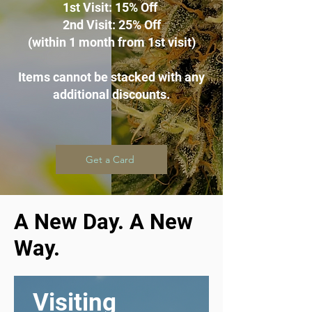
1st Visit: 15% Off
2nd Visit: 25% Off
(within 1 month from 1st visit
)
Items cannot be stacked with any
additional discounts.
Get a Card
A New Day. A New
Way.
Visiting