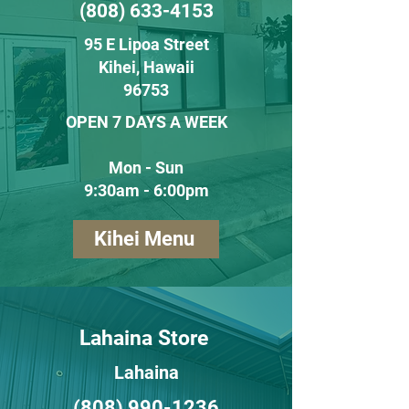
(808) 633-4153
95 E Lipoa Street
Kihei
, H
awaii
96753
OPEN 7 DAYS A WEEK
Mon - Sun
9:30am - 6:00pm
Kihei Menu
Lahaina Store
Lahaina
(808) 990-1236