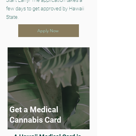
Start Early! The application takes a
few days to get approved by Hawaii
State.
Apply Now
Get a Medical
Cannabis Card