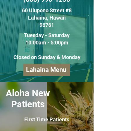
60 Ulupono Street #8
Lahaina, Hawaii
96761
Tuesday - Saturday
10:00am - 5:00pm
Closed on Sunday & Monday
Lahaina Menu
Aloha New
Patients
First Time Patients