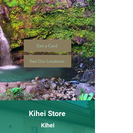
means that they are living with a
continuous conscious decision to do
right by themselves, by others, and
by the world in general.
Get a Card
See Our Locations
Kihei Store
Kihei