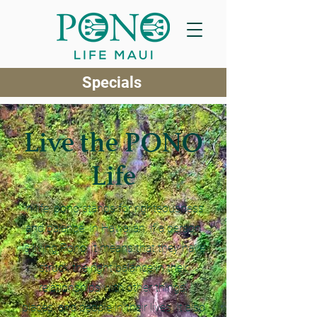
Specials
Live the PONO
Life
In life, pono stands for righteousness
and balance. In Hawaiian, if a person
is living Pono, it means that they have
struck the right balance in their
relationships with other things,
places, and people in their lives. It also