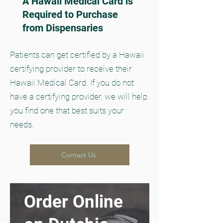
A Hawaii Medical Card is
Required to Purchase
from Dispensaries
Patients can get certified by a Hawaii
certifying provider to receive their
Hawaii Medical Card. If you do not
have a certifying provider, we will help
you find one that best suits your
needs.
Contact Us
Order Online