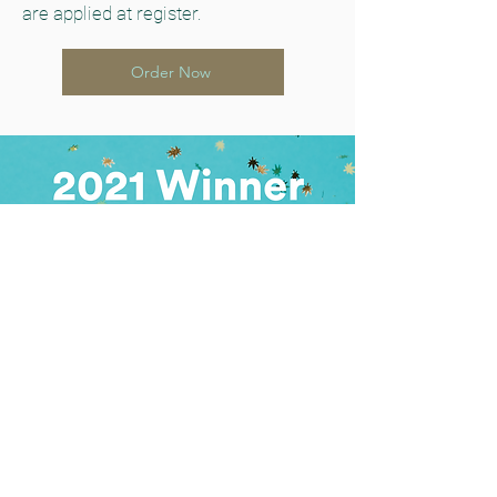
are applied at register.
Order Now
Learn More About Us
Safe and Legal