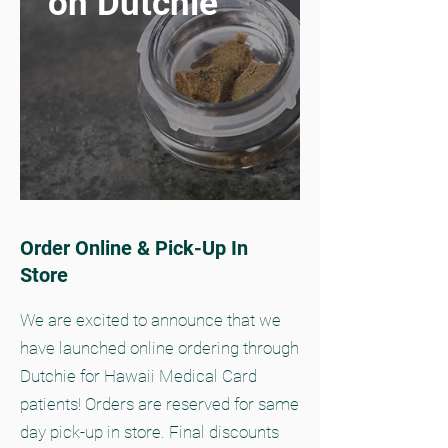
on Dutchie
Order Online & Pick-Up In
Store
We are excited to announce that we
have launched online ordering through
Dutchie for Hawaii Medical Card
patients! Orders are reserved for same
day pick-up in store. Final discounts