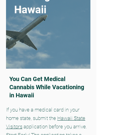
Hawaii
You Can Get Medical
Cannabis While Vacationing
in Hawaii
If you have a medical card in your
home state, submit the
Hawaii State
Visitors
application before you arrive.